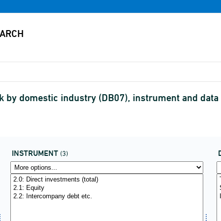
 by domestic industry (DB07), instrument and data
INSTRUMENT
(3)