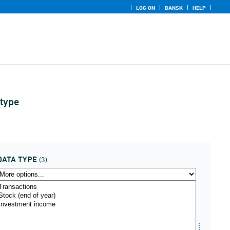
LOG ON
DANSK
HELP
 type
DATA TYPE
(3)