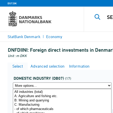
DST.DK
StatBank Denmark
Economy
DNFDIINI:
Foreign direct investments in Denmark
Unit : m DKK
Select
Advanced selection
Information
DOMESTIC INDUSTRY (DB07)
(17)