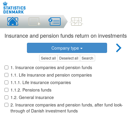
Insurance and pension funds return on investments
Company type
Select all
Deselect all
Search
1. Insurance companies and pension funds
1.1. Life insurance and pension companies
1.1.1. Life insurance companies
1.1.2. Pensions funds
1.2. General insurance
2. Insurance companies and pension funds, after fund look-
through of Danish investment funds