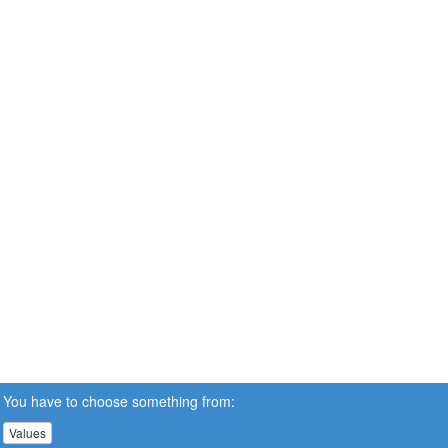
You have to choose something from:
Values