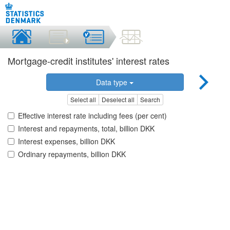
Mortgage-credit institutes' interest rates
Data type
Select all
Deselect all
Search
Effective interest rate including fees (per cent)
Interest and repayments, total, billion DKK
Interest expenses, billion DKK
Ordinary repayments, billion DKK