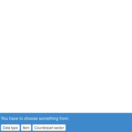
You have to choose something from:
Data type
Item
Counterpart sector