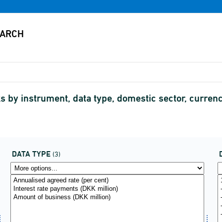
 by instrument, data type, domestic sector, currency
DATA TYPE
(3)