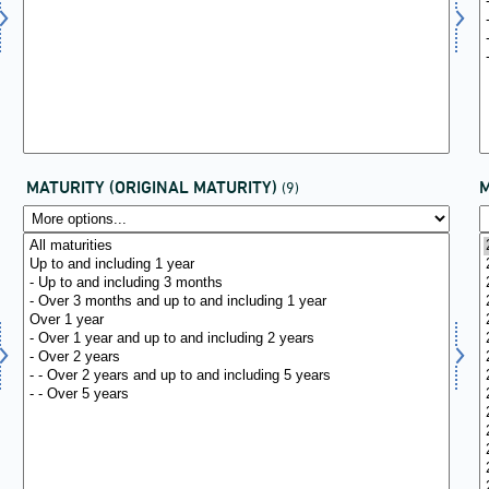
MATURITY (ORIGINAL MATURITY)
(9)