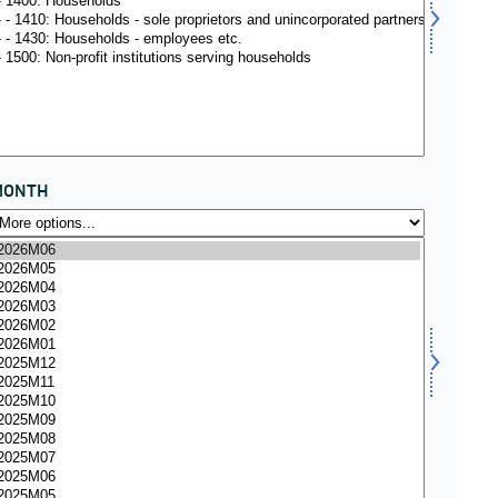
MONTH