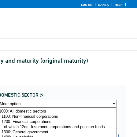
LOG ON
DANSK
HELP
 and maturity (original maturity)
DOMESTIC SECTOR
(9)