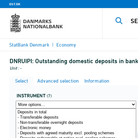
DST.DK
StatBank Denmark
Economy
DNRUIPI:
Outstanding domestic deposits in banks
Unit : -
Select
Advanced selection
Information
INSTRUMENT
(7)