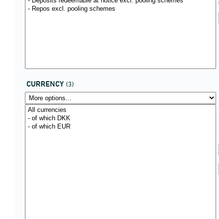
CURRENCY
(3)