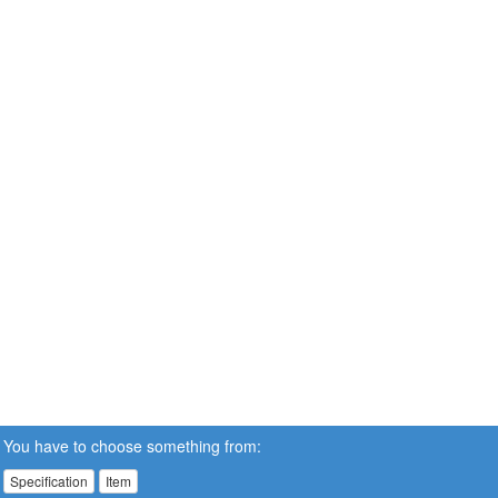
You have to choose something from:
Specification
Item