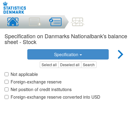
Specification on Danmarks Nationalbank's balance
sheet - Stock
Specification
Select all
Deselect all
Search
Not applicable
Foreign-exchange reserve
Net position of credit institutions
Foreign-exchange reserve converted into USD