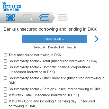
Banks unsecured borrowing and lending in DKK
Dimension
Select all
Deselect all
Search
Total unsecured borrowing in DKK
Counterparty sector - Total (unsecured borrowing in DKK)
Counterparty sector - Domectic financial corporations
(unsecured borrowing in DKK)
Counterparty sector - Other domestic (unsecured borrowing in
DKK)
Counterparty sector - Foreign (unsecured borrowing in DKK)
Maturity - Total (unsecured borrowing in DKK)
Maturity - Up to and including 1 banking day (unsecured
borrowing in DKK)