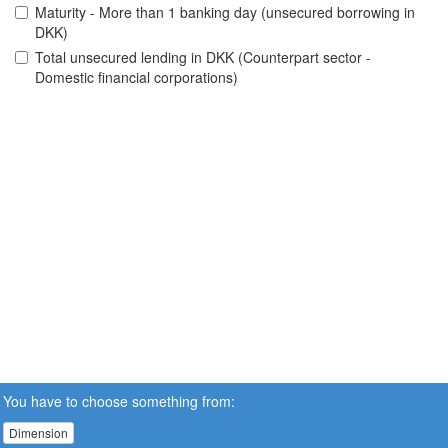
Maturity - More than 1 banking day (unsecured borrowing in
DKK)
Total unsecured lending in DKK (Counterpart sector -
Domestic financial corporations)
You have to choose something from:
Dimension