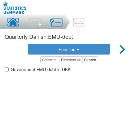
Quarterly Danish EMU-debt
Function
Select all
Deselect all
Search
Government EMU-debt in DKK