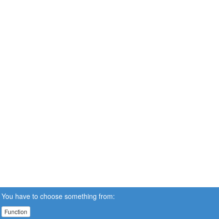
You have to choose something from:
Function