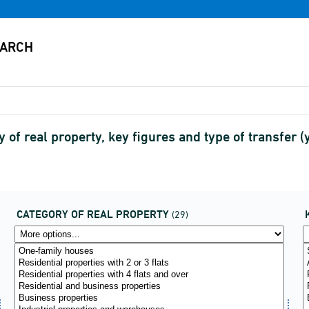
y of real property, key figures and type of transfer
CATEGORY OF REAL PROPERTY
(29)