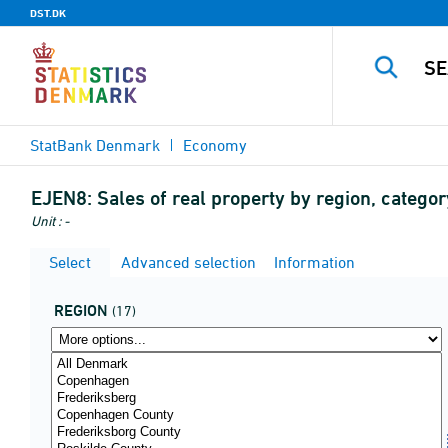
DST.DK
StatBank Denmark
Economy
EJEN8:
Sales of real property by region, categor
Unit : -
Select
Advanced selection
Information
REGION
(17)