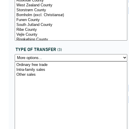
TYPE OF TRANSFER
(3)