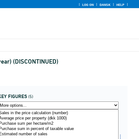
LOG ON
DANSK
HELP
 (year) (DISCONTINUED)
KEY FIGURES
(5)