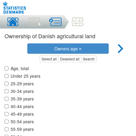
Ownership of Danish agricultural land
Owners age
Select all
Deselect all
Search
Age, total
Under 25 years
25-29 years
30-34 years
35-39 years
40-44 years
45-49 years
50-54 years
55-59 years