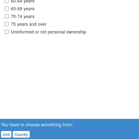
60-64 years
65-69 years
70-74 years
75 years and over
Uninformed or not personal ownership
You have to choose something from:
Unit
Country