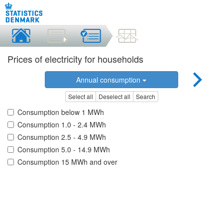
Prices of electricity for households
Annual consumption
Select all
Deselect all
Search
Consumption below 1 MWh
Consumption 1.0 - 2.4 MWh
Consumption 2.5 - 4.9 MWh
Consumption 5.0 - 14.9 MWh
Consumption 15 MWh and over