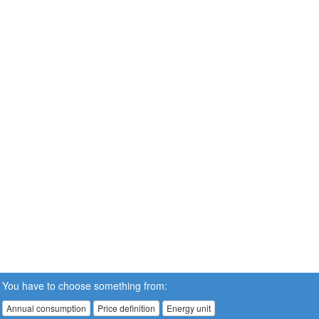
You have to choose something from:
Annual consumption
Price definition
Energy unit