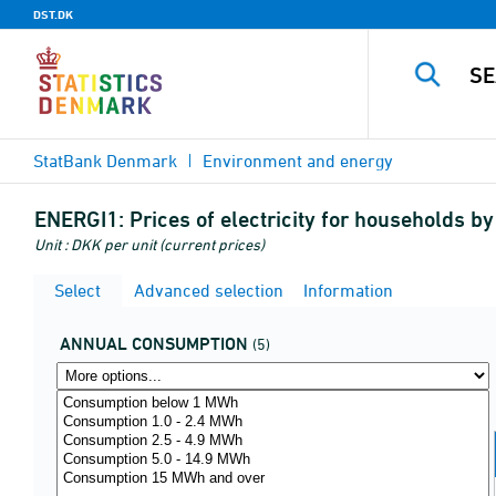
DST.DK
StatBank Denmark
Environment and energy
ENERGI1:
Prices of electricity for households b
Unit : DKK per unit (current prices)
Select
Advanced selection
Information
ANNUAL CONSUMPTION
(5)