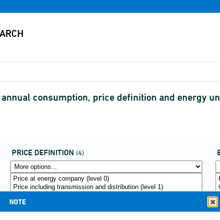
y annual consumption, price definition and energy un
PRICE DEFINITION
(4)
NOTE