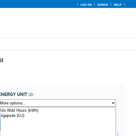
LOG ON
DANSK
HELP
it
ENERGY UNIT
(2)