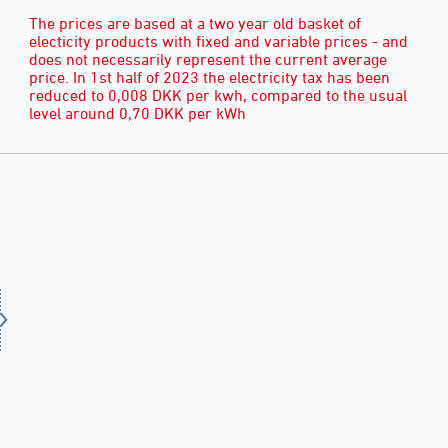
The prices are based at a two year old basket of
electicity products with fixed and variable prices - and
does not necessarily represent the current average
price. In 1st half of 2023 the electricity tax has been
reduced to 0,008 DKK per kwh, compared to the usual
level around 0,70 DKK per kWh