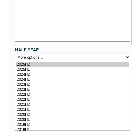
HALF-YEAR