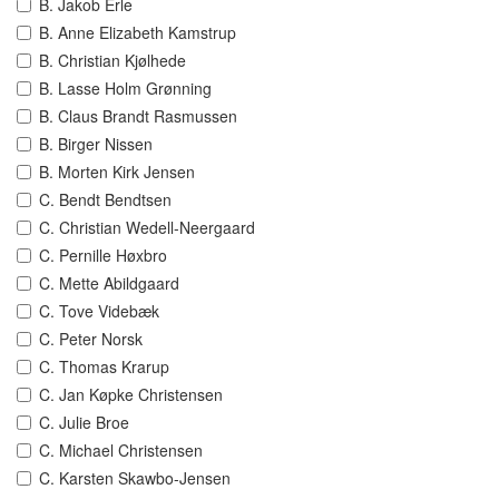
B. Jakob Erle
B. Anne Elizabeth Kamstrup
B. Christian Kjølhede
B. Lasse Holm Grønning
B. Claus Brandt Rasmussen
B. Birger Nissen
B. Morten Kirk Jensen
C. Bendt Bendtsen
C. Christian Wedell-Neergaard
C. Pernille Høxbro
C. Mette Abildgaard
C. Tove Videbæk
C. Peter Norsk
C. Thomas Krarup
C. Jan Køpke Christensen
C. Julie Broe
C. Michael Christensen
C. Karsten Skawbo-Jensen