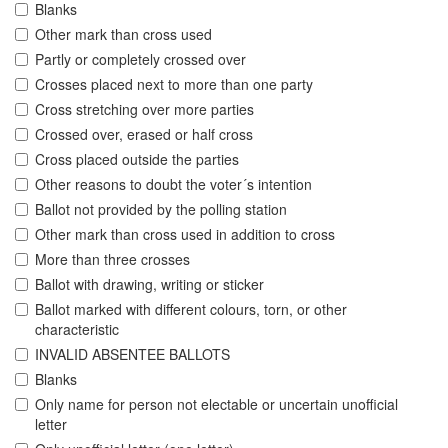
Blanks
Other mark than cross used
Partly or completely crossed over
Crosses placed next to more than one party
Cross stretching over more parties
Crossed over, erased or half cross
Cross placed outside the parties
Other reasons to doubt the voter´s intention
Ballot not provided by the polling station
Other mark than cross used in addition to cross
More than three crosses
Ballot with drawing, writing or sticker
Ballot marked with different colours, torn, or other
characteristic
INVALID ABSENTEE BALLOTS
Blanks
Only name for person not electable or uncertain unofficial
letter