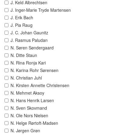
J. Keld Albrechtsen
J. Inger-Marie Tryde Martensen
J. Erik Bach
J. Pia Raug
J. C. Johan Gaunitz
J. Rasmus Paludan
N. Søren Søndergaard
N. Ditte Staun
N. Rina Ronja Kari
N. Karina Rohr Sørensen
N. Christian Juhl
N. Kirsten Annette Christensen
N. Mehmet Aksoy
N. Hans Henrik Larsen
N. Sven Skovmand
N. Ole Nors Nielsen
N. Helge Rørtoft-Madsen
N. Jørgen Grøn