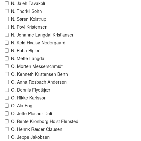
N. Jaleh Tavakoli
N. Thorkil Sohn
N. Søren Kolstrup
N. Povl Kristensen
N. Johanne Langdal Kristiansen
N. Keld Hvalsø Nedergaard
N. Ebba Bigler
N. Mette Langdal
O. Morten Messerschmidt
O. Kenneth Kristensen Berth
O. Anna Rosbach Andersen
O. Dennis Flydtkjær
O. Rikke Karlsson
O. Aia Fog
O. Jette Plesner Dali
O. Bente Kronborg Holst Flensted
O. Henrik Ræder Clausen
O. Jeppe Jakobsen