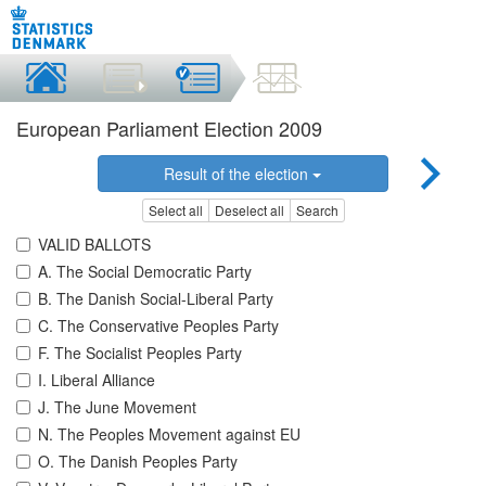
European Parliament Election 2009
Result of the election
Select all
Deselect all
Search
VALID BALLOTS
A. The Social Democratic Party
B. The Danish Social-Liberal Party
C. The Conservative Peoples Party
F. The Socialist Peoples Party
I. Liberal Alliance
J. The June Movement
N. The Peoples Movement against EU
O. The Danish Peoples Party