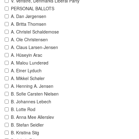
V. Venstre, Denmarks Liberal Party
PERSONAL BALLOTS
A. Dan Jørgensen
A. Britta Thomsen
A. Christel Schaldemose
A. Ole Christensen
A. Claus Larsen-Jensen
A. Hüseyin Arac
A. Malou Lunderød
A. Einer Lyduch
A. Mikkel Schøler
A. Henning A. Jensen
B. Sofie Carsten Nielsen
B. Johannes Lebech
B. Lotte Rod
B. Anna Mee Allerslev
B. Stefan Seidler
B. Kristina Siig