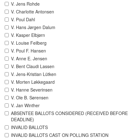
V. Jens Rohde
V. Charlotte Antonsen
V. Poul Dahl
V. Hans Jørgen Dalum
V. Kasper Elbjørn
V. Louise Feilberg
V. Poul F. Hansen
V. Anne E. Jensen
V. Bent Claudi Lassen
V. Jens-Kristian Lütken
V. Morten Løkkegaard
V. Hanne Severinsen
V. Ole B. Sørensen
V. Jan Winther
ABSENTEE BALLOTS CONSIDERED (RECEIVED BEFORE
DEADLINE)
INVALID BALLOTS
INVALID BALLOTS CAST ON POLLING STATION