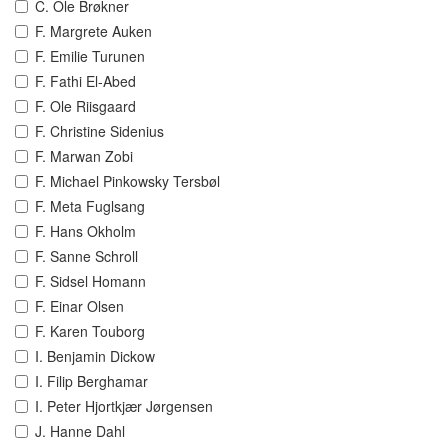
C. Ole Brøkner
F. Margrete Auken
F. Emilie Turunen
F. Fathi El-Abed
F. Ole Riisgaard
F. Christine Sidenius
F. Marwan Zobi
F. Michael Pinkowsky Tersbøl
F. Meta Fuglsang
F. Hans Okholm
F. Sanne Schroll
F. Sidsel Homann
F. Einar Olsen
F. Karen Touborg
I. Benjamin Dickow
I. Filip Berghamar
I. Peter Hjortkjær Jørgensen
J. Hanne Dahl