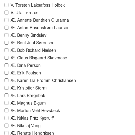
V. Torsten Laksafoss Holbek
V. Ulla Tørnæs
Æ. Annette Benthien Giuranna
Æ. Anton Rosenstrøm Laursen
Æ. Benny Bindslev
Æ. Bent Juul Sørensen
Æ. Bob Richard Nielsen
Æ. Claus Bisgaard Skovmose
Æ. Dina Person
Æ. Erik Poulsen
Æ. Karen Lia Fromm-Christiansen
Æ. Kristoffer Storm
Æ. Lars Bregnbak
Æ. Magnus Bigum
Æ. Morten Vehl Revsbeck
Æ. Niklas Fritz Kjærulff
Æ. Nikolaj Vang
Æ. Renate Hendriksen