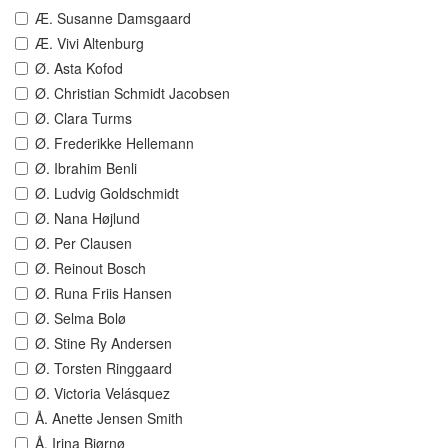
Æ. Susanne Damsgaard
Æ. Vivi Altenburg
Ø. Asta Kofod
Ø. Christian Schmidt Jacobsen
Ø. Clara Turms
Ø. Frederikke Hellemann
Ø. Ibrahim Benli
Ø. Ludvig Goldschmidt
Ø. Nana Højlund
Ø. Per Clausen
Ø. Reinout Bosch
Ø. Runa Friis Hansen
Ø. Selma Bolø
Ø. Stine Ry Andersen
Ø. Torsten Ringgaard
Ø. Victoria Velásquez
Å. Anette Jensen Smith
Å. Irina Bjørnø