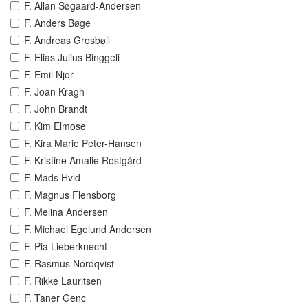
F. Allan Søgaard-Andersen
F. Anders Bøge
F. Andreas Grosbøll
F. Elias Julius Binggeli
F. Emil Njor
F. Joan Kragh
F. John Brandt
F. Kim Elmose
F. Kira Marie Peter-Hansen
F. Kristine Amalie Rostgård
F. Mads Hvid
F. Magnus Flensborg
F. Melina Andersen
F. Michael Egelund Andersen
F. Pia Lieberknecht
F. Rasmus Nordqvist
F. Rikke Lauritsen
F. Taner Genc