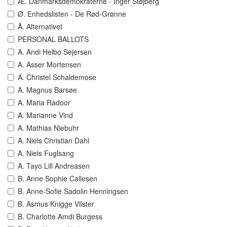
Æ. Danmarksdemokraterne - Inger Støjberg
Ø. Enhedslisten - De Rød-Grønne
Å. Alternativet
PERSONAL BALLOTS
A. Andi Helbo Sejersen
A. Asser Mortensen
A. Christel Schaldemose
A. Magnus Barsøe
A. Maria Radoor
A. Marianne Vind
A. Mathias Niebuhr
A. Niels Christian Dahl
A. Niels Fuglsang
A. Tayo Lill Andreasen
B. Anne Sophie Callesen
B. Anne-Sofie Sadolin Henningsen
B. Asmus Knigge Vilster
B. Charlotte Amdi Burgess