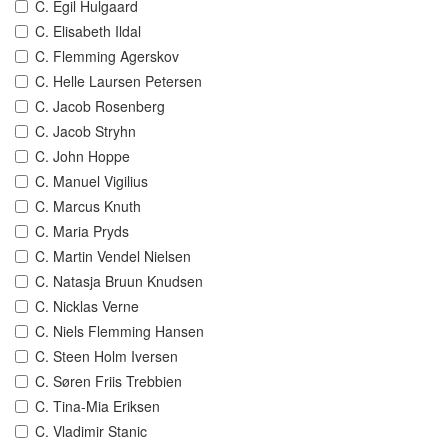
C. Egil Hulgaard
C. Elisabeth Ildal
C. Flemming Agerskov
C. Helle Laursen Petersen
C. Jacob Rosenberg
C. Jacob Stryhn
C. John Hoppe
C. Manuel Vigilius
C. Marcus Knuth
C. Maria Pryds
C. Martin Vendel Nielsen
C. Natasja Bruun Knudsen
C. Nicklas Verne
C. Niels Flemming Hansen
C. Steen Holm Iversen
C. Søren Friis Trebbien
C. Tina-Mia Eriksen
C. Vladimir Stanic