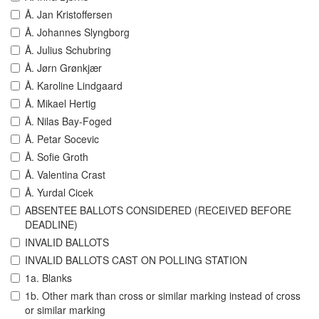
Å. Jan Kristoffersen
Å. Johannes Slyngborg
Å. Julius Schubring
Å. Jørn Grønkjær
Å. Karoline Lindgaard
Å. Mikael Hertig
Å. Nilas Bay-Foged
Å. Petar Socevic
Å. Sofie Groth
Å. Valentina Crast
Å. Yurdal Cicek
ABSENTEE BALLOTS CONSIDERED (RECEIVED BEFORE
DEADLINE)
INVALID BALLOTS
INVALID BALLOTS CAST ON POLLING STATION
1a. Blanks
1b. Other mark than cross or similar marking instead of cross
or similar marking