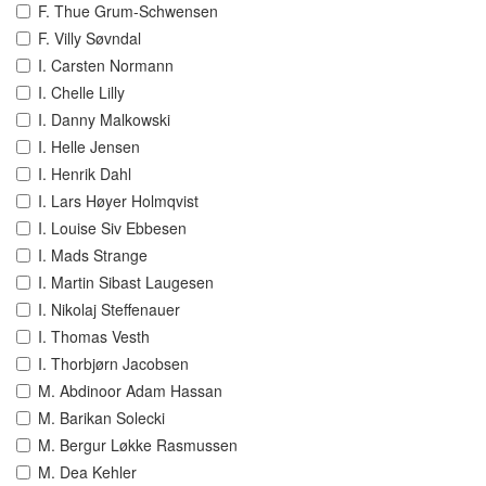
F. Thue Grum-Schwensen
F. Villy Søvndal
I. Carsten Normann
I. Chelle Lilly
I. Danny Malkowski
I. Helle Jensen
I. Henrik Dahl
I. Lars Høyer Holmqvist
I. Louise Siv Ebbesen
I. Mads Strange
I. Martin Sibast Laugesen
I. Nikolaj Steffenauer
I. Thomas Vesth
I. Thorbjørn Jacobsen
M. Abdinoor Adam Hassan
M. Barikan Solecki
M. Bergur Løkke Rasmussen
M. Dea Kehler