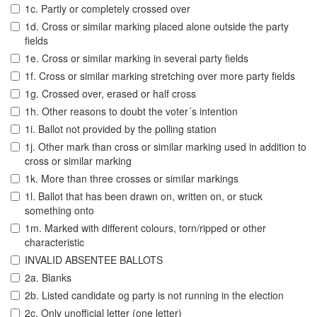
1c. Partly or completely crossed over
1d. Cross or similar marking placed alone outside the party
fields
1e. Cross or similar marking in several party fields
1f. Cross or similar marking stretching over more party fields
1g. Crossed over, erased or half cross
1h. Other reasons to doubt the voter´s intention
1i. Ballot not provided by the polling station
1j. Other mark than cross or similar marking used in addition to
cross or similar marking
1k. More than three crosses or similar markings
1l. Ballot that has been drawn on, written on, or stuck
something onto
1m. Marked with different colours, torn/ripped or other
characteristic
INVALID ABSENTEE BALLOTS
2a. Blanks
2b. Listed candidate og party is not running in the election
2c. Only unofficial letter (one letter)