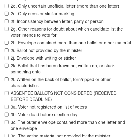
2d. Only uncertain unofficial letter (more than one letter)
2e. Only cross or similar marking
2f. Inconsistency between letter, party or person
2g. Other reasons for doubt about which candidate list the
voter intends to vote for
2h. Envelope contained more than one ballot or other material
2i. Ballot not provided by the minister
2j. Envelope with writing or sticker
2k. Ballot that has been drawn on, written on, or stuck
something onto
2l. Written on the back of ballot, torn/ripped or other
characteristics
ABSENTEE BALLOTS NOT CONSIDERED (RECEIVED
BEFORE DEADLINE)
3a. Voter not registered on list of voters
3b. Voter dead before election day
3c. The outer envelope contained more than one letter and
one envelope
3d. The voting material not provided by the minister