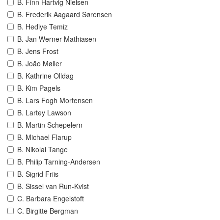
B. Finn Hartvig Nielsen
B. Frederik Aagaard Sørensen
B. Hediye Temiz
B. Jan Werner Mathiasen
B. Jens Frost
B. João Møller
B. Kathrine Olldag
B. Kim Pagels
B. Lars Fogh Mortensen
B. Lartey Lawson
B. Martin Schepelern
B. Michael Flarup
B. Nikolai Tange
B. Philip Tarning-Andersen
B. Sigrid Friis
B. Sissel van Run-Kvist
C. Barbara Engelstoft
C. Birgitte Bergman