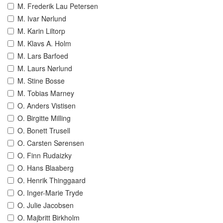
M. Frederik Lau Petersen
M. Ivar Nørlund
M. Karin Liltorp
M. Klavs A. Holm
M. Lars Barfoed
M. Laurs Nørlund
M. Stine Bosse
M. Tobias Marney
O. Anders Vistisen
O. Birgitte Milling
O. Bonett Trusell
O. Carsten Sørensen
O. Finn Rudaizky
O. Hans Blaaberg
O. Henrik Thinggaard
O. Inger-Marie Tryde
O. Julie Jacobsen
O. Majbritt Birkholm