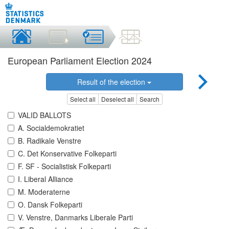
European Parliament Election 2024
Result of the election
Select all
Deselect all
Search
VALID BALLOTS
A. Socialdemokratiet
B. Radikale Venstre
C. Det Konservative Folkeparti
F. SF - Socialistisk Folkeparti
I. Liberal Alliance
M. Moderaterne
O. Dansk Folkeparti
V. Venstre, Danmarks Liberale Parti