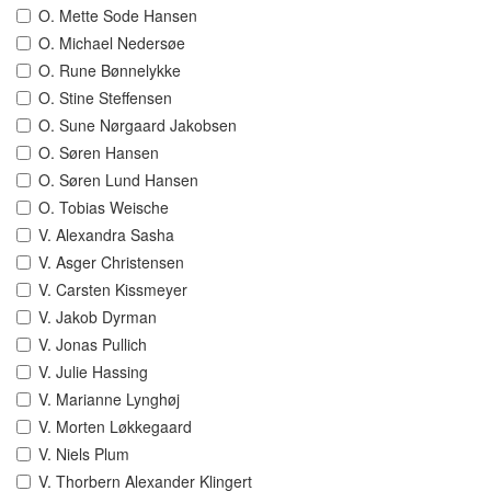
O. Mette Sode Hansen
O. Michael Nedersøe
O. Rune Bønnelykke
O. Stine Steffensen
O. Sune Nørgaard Jakobsen
O. Søren Hansen
O. Søren Lund Hansen
O. Tobias Weische
V. Alexandra Sasha
V. Asger Christensen
V. Carsten Kissmeyer
V. Jakob Dyrman
V. Jonas Pullich
V. Julie Hassing
V. Marianne Lynghøj
V. Morten Løkkegaard
V. Niels Plum
V. Thorbern Alexander Klingert