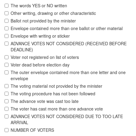
The words YES or NO written
Other writing, drawing or other characteristic
Ballot not provided by the minister
Envelope contained more than one ballot or other material
Envelope with writing or sticker
ADVANCE VOTES NOT CONSIDERED (RECEIVED BEFORE
DEADLINE)
Voter not registered on list of voters
Voter dead before election day
The outer envelope contained more than one letter and one
envelope
The voting material not provided by the minister
The voting procedure has not been followed
The advance vote was cast too late
The voter has cast more than one advance vote
ADVANCE VOTES NOT CONSIDERED DUE TO TOO LATE
ARRIVAL
NUMBER OF VOTERS