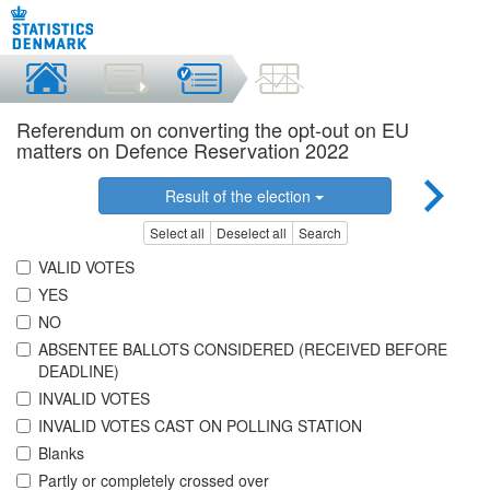
Referendum on converting the opt-out on EU
matters on Defence Reservation 2022
Result of the election
Select all
Deselect all
Search
VALID VOTES
YES
NO
ABSENTEE BALLOTS CONSIDERED (RECEIVED BEFORE
DEADLINE)
INVALID VOTES
INVALID VOTES CAST ON POLLING STATION
Blanks
Partly or completely crossed over