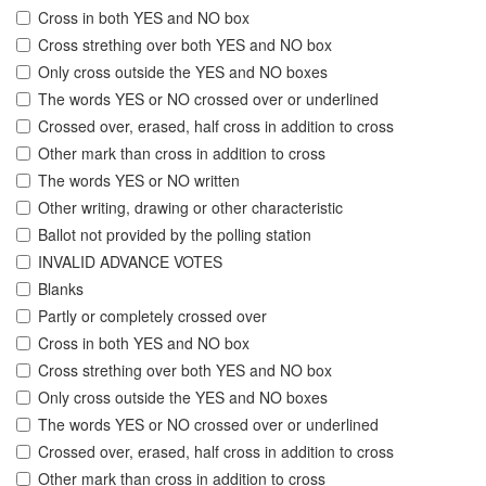
Cross in both YES and NO box
Cross strething over both YES and NO box
Only cross outside the YES and NO boxes
The words YES or NO crossed over or underlined
Crossed over, erased, half cross in addition to cross
Other mark than cross in addition to cross
The words YES or NO written
Other writing, drawing or other characteristic
Ballot not provided by the polling station
INVALID ADVANCE VOTES
Blanks
Partly or completely crossed over
Cross in both YES and NO box
Cross strething over both YES and NO box
Only cross outside the YES and NO boxes
The words YES or NO crossed over or underlined
Crossed over, erased, half cross in addition to cross
Other mark than cross in addition to cross