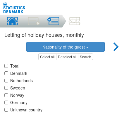
Letting of holiday houses, monthly
Nationality of the guest
Select all
Deselect all
Search
Total
Denmark
Netherlands
Sweden
Norway
Germany
Unknown country