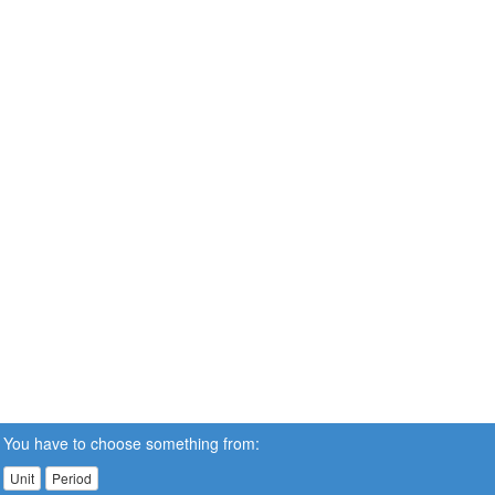
You have to choose something from:
Unit
Period