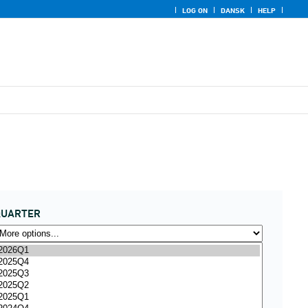
LOG ON
DANSK
HELP
QUARTER