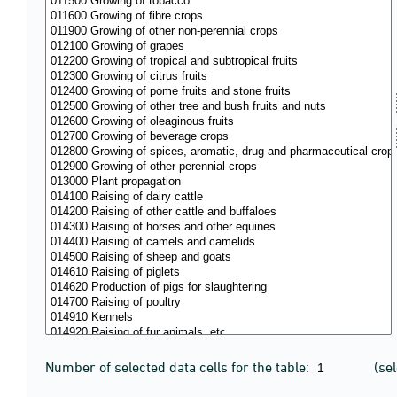
Number of selected data cells for the table:
(se