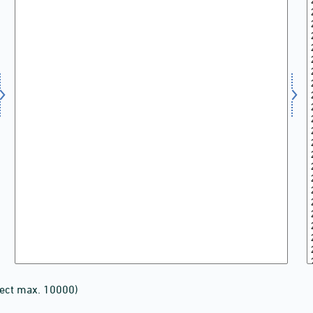
lect max. 10000)