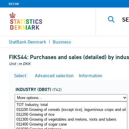
DST.DK
StatBank Denmark
Business
FIKS44:
Purchases and sales (detailed) by indu
Unit : m DKK
Select
Advanced selection
Information
INDUSTRY (DB07)
(742)