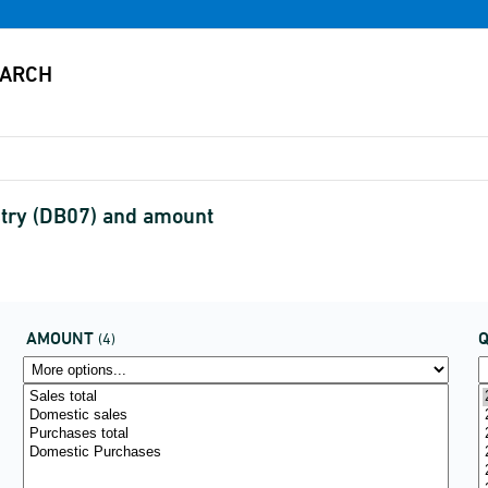
stry (DB07) and amount
AMOUNT
(4)