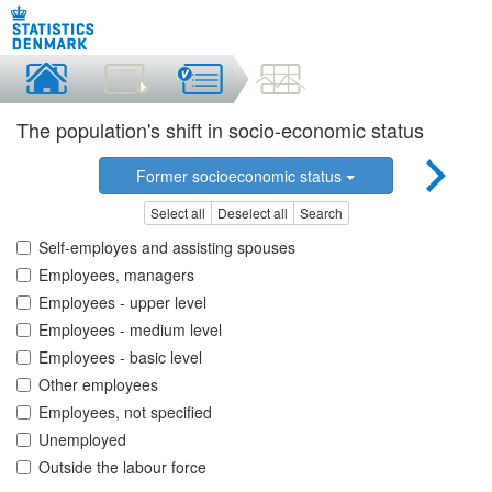
The population's shift in socio-economic status
Former socioeconomic status
Select all
Deselect all
Search
Self-employes and assisting spouses
Employees, managers
Employees - upper level
Employees - medium level
Employees - basic level
Other employees
Employees, not specified
Unemployed
Outside the labour force