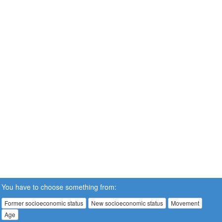
You have to choose something from:
Former socioeconomic status
New socioeconomic status
Movement
Age