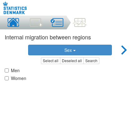
Internal migration between regions
Sex
Select all
Deselect all
Search
Men
Women