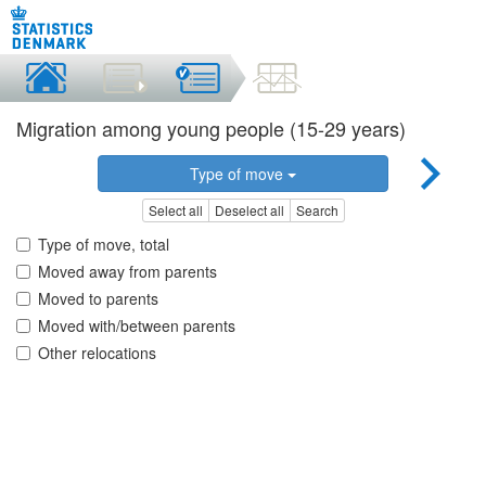
Migration among young people (15-29 years)
Type of move
Select all
Deselect all
Search
Type of move, total
Moved away from parents
Moved to parents
Moved with/between parents
Other relocations