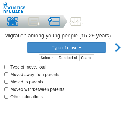
Migration among young people (15-29 years)
Type of move
Select all
Deselect all
Search
Type of move, total
Moved away from parents
Moved to parents
Moved with/between parents
Other relocations