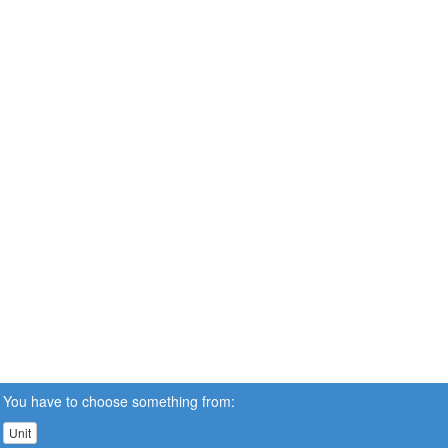
You have to choose something from:
Unit