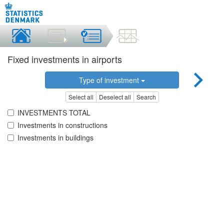
Fixed investments in airports
Type of investment
Select all
Deselect all
Search
INVESTMENTS TOTAL
Investments in constructions
Investments in buildings