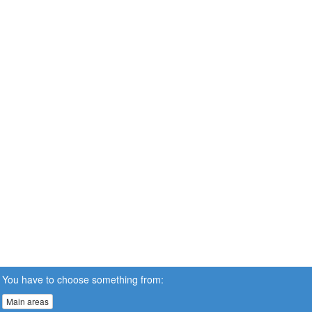
You have to choose something from:
Main areas