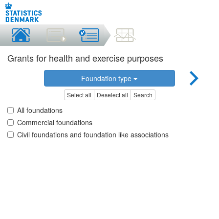
Grants for health and exercise purposes
Foundation type
Select all
Deselect all
Search
All foundations
Commercial foundations
Civil foundations and foundation like associations