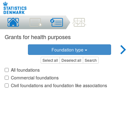
Grants for health purposes
Foundation type
Select all
Deselect all
Search
All foundations
Commercial foundations
Civil foundations and foundation like associations