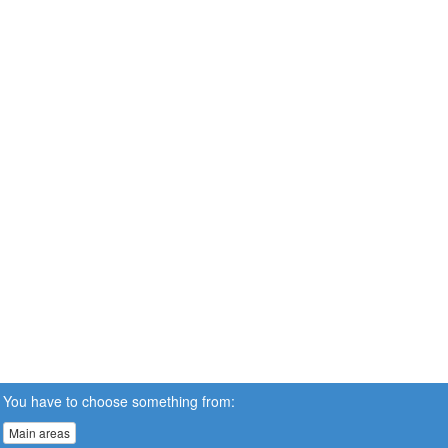
You have to choose something from:
Main areas