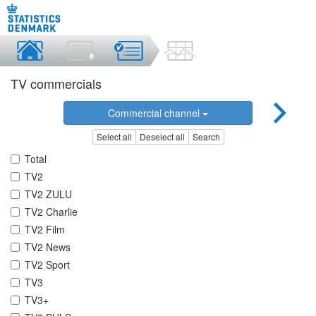
TV commercials
Commercial channel
Select all
Deselect all
Search
Total
TV2
TV2 ZULU
TV2 Charlie
TV2 Film
TV2 News
TV2 Sport
TV3
TV3+