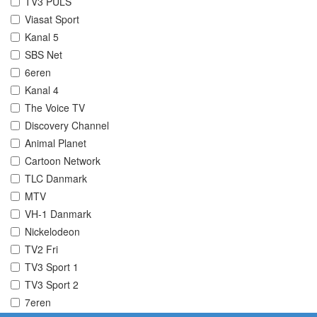
TV3 PULS
Viasat Sport
Kanal 5
SBS Net
6eren
Kanal 4
The Voice TV
Discovery Channel
Animal Planet
Cartoon Network
TLC Danmark
MTV
VH-1 Danmark
Nickelodeon
TV2 Fri
TV3 Sport 1
TV3 Sport 2
7eren