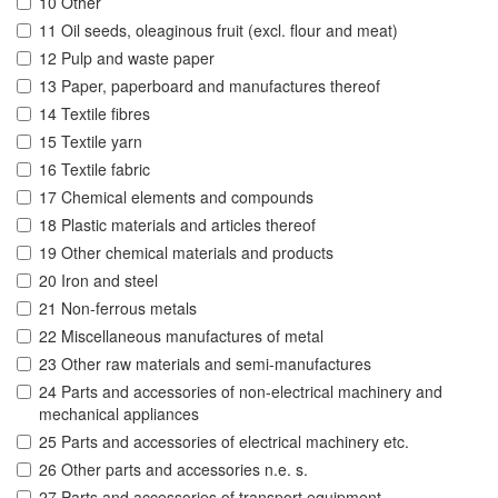
10 Other
11 Oil seeds, oleaginous fruit (excl. flour and meat)
12 Pulp and waste paper
13 Paper, paperboard and manufactures thereof
14 Textile fibres
15 Textile yarn
16 Textile fabric
17 Chemical elements and compounds
18 Plastic materials and articles thereof
19 Other chemical materials and products
20 Iron and steel
21 Non-ferrous metals
22 Miscellaneous manufactures of metal
23 Other raw materials and semi-manufactures
24 Parts and accessories of non-electrical machinery and
mechanical appliances
25 Parts and accessories of electrical machinery etc.
26 Other parts and accessories n.e. s.
27 Parts and accessories of transport equipment