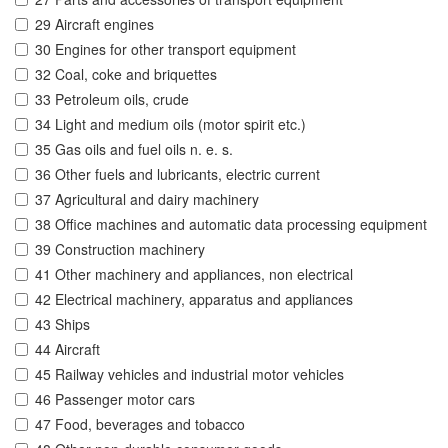
29 Aircraft engines
30 Engines for other transport equipment
32 Coal, coke and briquettes
33 Petroleum oils, crude
34 Light and medium oils (motor spirit etc.)
35 Gas oils and fuel oils n. e. s.
36 Other fuels and lubricants, electric current
37 Agricultural and dairy machinery
38 Office machines and automatic data processing equipment
39 Construction machinery
41 Other machinery and appliances, non electrical
42 Electrical machinery, apparatus and appliances
43 Ships
44 Aircraft
45 Railway vehicles and industrial motor vehicles
46 Passenger motor cars
47 Food, beverages and tobacco