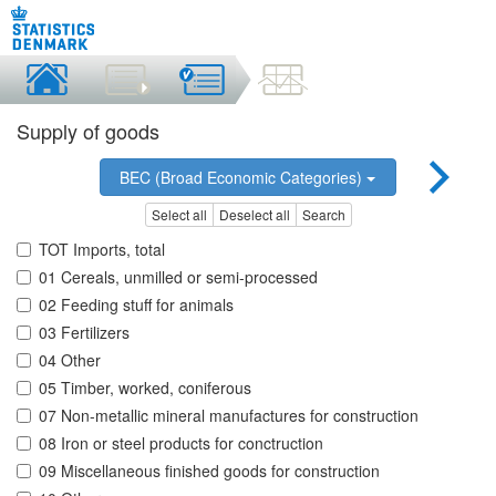
Supply of goods
BEC (Broad Economic Categories)
Select all
Deselect all
Search
TOT Imports, total
01 Cereals, unmilled or semi-processed
02 Feeding stuff for animals
03 Fertilizers
04 Other
05 Timber, worked, coniferous
07 Non-metallic mineral manufactures for construction
08 Iron or steel products for conctruction
09 Miscellaneous finished goods for construction