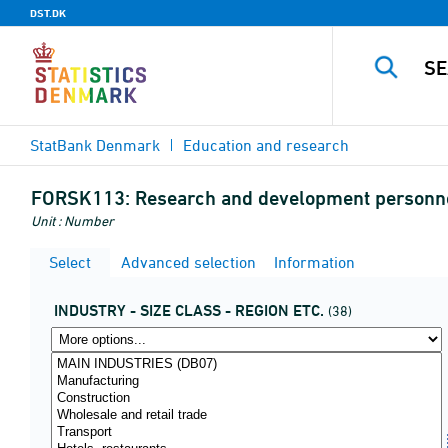
DST.DK
StatBank Denmark
Education and research
FORSK113:
Research and development personnel (
Unit : Number
Select
Advanced selection
Information
INDUSTRY - SIZE CLASS - REGION ETC.
(38)