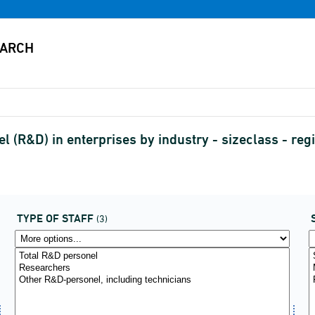
R&D) in enterprises by industry - sizeclass - regio
TYPE OF STAFF
(3)