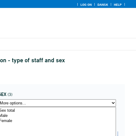
LOG ON
DANSK
HELP
n - type of staff and sex
SEX
(3)