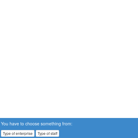
You have to choose something from:
Type of enterprise
Type of staff