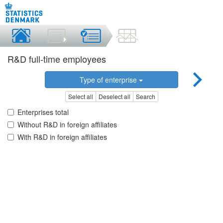
R&D full-time employees
Type of enterprise
Select all
Deselect all
Search
Enterprises total
Without R&D in foreign affiliates
With R&D in foreign affiliates