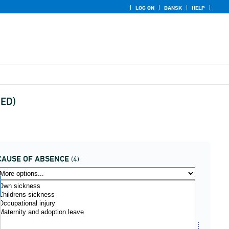
LOG ON
DANSK
HELP
UED)
CAUSE OF ABSENCE
(4)