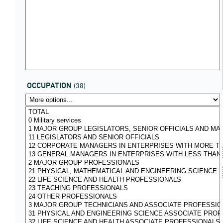
OCCUPATION
(38)