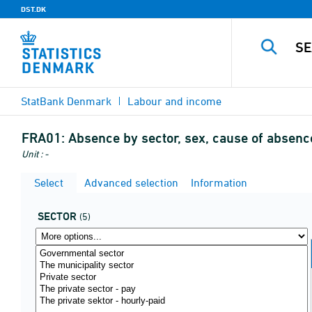
DST.DK
StatBank Denmark
Labour and income
FRA01:
Absence by sector, sex, cause of absenc
Unit : -
Select
Advanced selection
Information
SECTOR
(5)