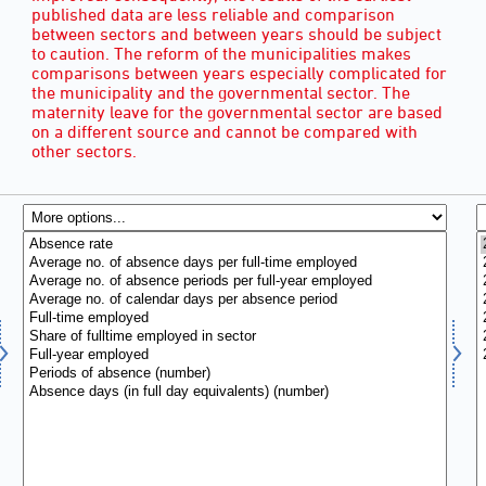
published data are less reliable and comparison
between sectors and between years should be subject
to caution. The reform of the municipalities makes
comparisons between years especially complicated for
the municipality and the governmental sector. The
maternity leave for the governmental sector are based
on a different source and cannot be compared with
other sectors.
INDICATOR OF ABSENCE
(9)