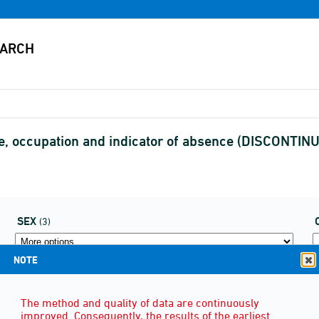
e, occupation and indicator of absence (DISCONTIN
SEX
(3)
NOTE
The method and quality of data are continuously
improved. Consequently, the results of the earliest