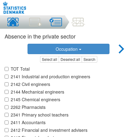
Absence in the private sector
Occupation
Select all
Deselect all
Search
TOT Total
2141 Industrial and production engineers
2142 Civil engineers
2144 Mechanical engineers
2145 Chemical engineers
2262 Pharmacists
2341 Primary school teachers
2411 Accountants
2412 Financial and investment advisers