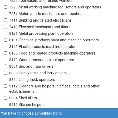
7222 Toolmakers and related workers
7223 Metal working machine tool setters and operators
7231 Motor vehicle mechanics and repairers
7411 Building and related electricians
7412 Electrical mechanics and fitters
8121 Metal processing plant operators
8131 Chemical products plant and machine operators
8142 Plastic products machine operators
8160 Food and related products machine operators
8172 Wood processing plant operators
8331 Bus and tram drivers
8332 Heavy truck and lorry drivers
8344 Lifting truck operators
9112 Cleaners and helpers in offices, hotels and other
establishments
9334 Shelf fillers
9412 Kitchen helpers
You have to choose something from: