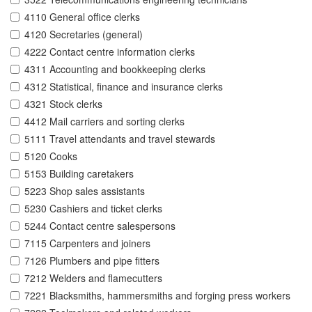
4110 General office clerks
4120 Secretaries (general)
4222 Contact centre information clerks
4311 Accounting and bookkeeping clerks
4312 Statistical, finance and insurance clerks
4321 Stock clerks
4412 Mail carriers and sorting clerks
5111 Travel attendants and travel stewards
5120 Cooks
5153 Building caretakers
5223 Shop sales assistants
5230 Cashiers and ticket clerks
5244 Contact centre salespersons
7115 Carpenters and joiners
7126 Plumbers and pipe fitters
7212 Welders and flamecutters
7221 Blacksmiths, hammersmiths and forging press workers