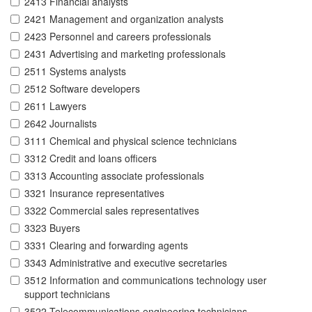
2413 Financial analysts
2421 Management and organization analysts
2423 Personnel and careers professionals
2431 Advertising and marketing professionals
2511 Systems analysts
2512 Software developers
2611 Lawyers
2642 Journalists
3111 Chemical and physical science technicians
3312 Credit and loans officers
3313 Accounting associate professionals
3321 Insurance representatives
3322 Commercial sales representatives
3323 Buyers
3331 Clearing and forwarding agents
3343 Administrative and executive secretaries
3512 Information and communications technology user
support technicians
3522 Telecommunications engineering technicians