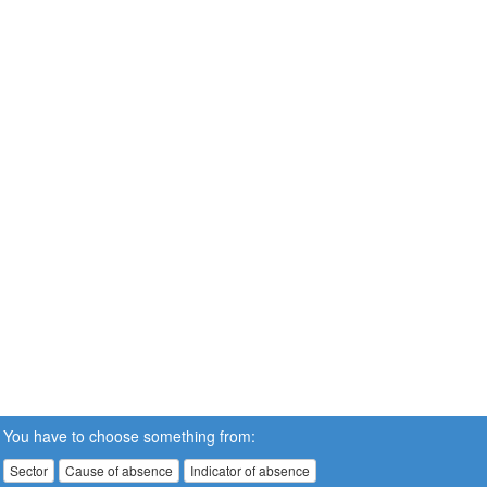
You have to choose something from:
Sector
Cause of absence
Indicator of absence