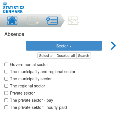
Absence
Sector
Select all
Deselect all
Search
Governmental sector
The municipality and regional sector
The municipality sector
The regional sector
Private sector
The private sector - pay
The private sektor - hourly-paid