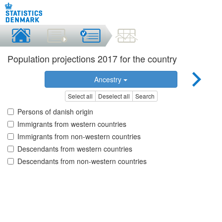
Population projections 2017 for the country
Ancestry
Select all
Deselect all
Search
Persons of danish origin
Immigrants from western countries
Immigrants from non-western countries
Descendants from western countries
Descendants from non-western countries