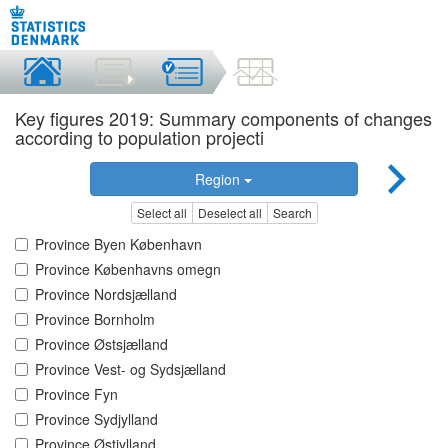
Key figures 2019: Summary components of changes
according to population projecti
Region
Select all
Deselect all
Search
Province Byen København
Province Københavns omegn
Province Nordsjælland
Province Bornholm
Province Østsjælland
Province Vest- og Sydsjælland
Province Fyn
Province Sydjylland
Province Østjylland