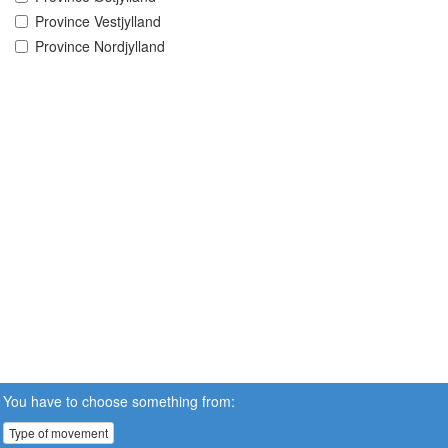
Province Vestjylland
Province Nordjylland
You have to choose something from:
Type of movement