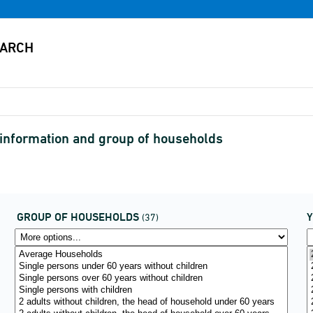
nformation and group of households
GROUP OF HOUSEHOLDS
(37)