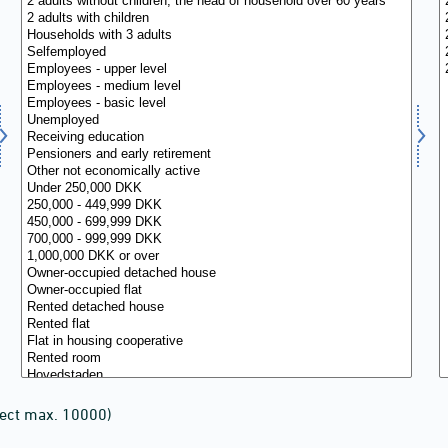
lect max. 10000)