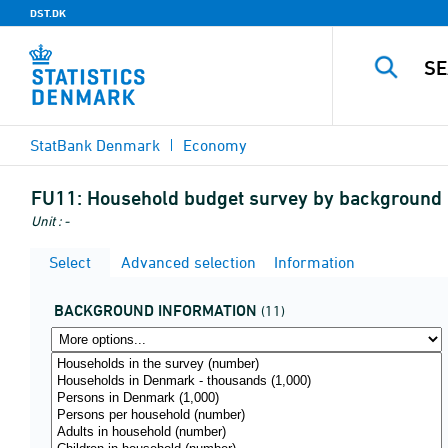
DST.DK
StatBank Denmark
Economy
FU11:
Household budget survey by background i
Unit : -
Select
Advanced selection
Information
BACKGROUND INFORMATION
(11)