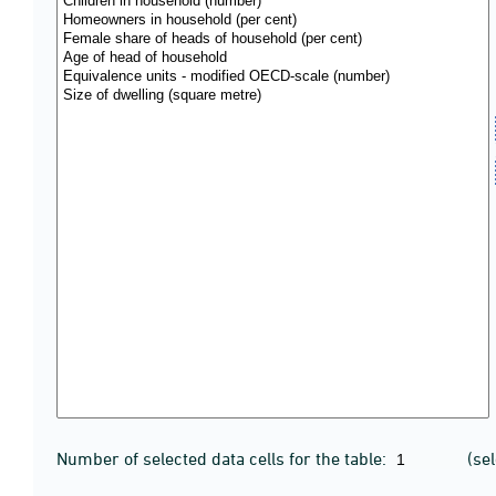
Number of selected data cells for the table:
(se