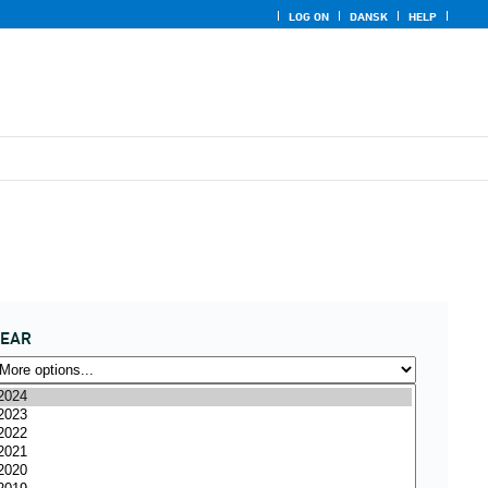
LOG ON
DANSK
HELP
YEAR