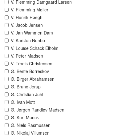
V. Flemming Damgaard Larsen
V. Flemming Møller
V. Henrik Høegh
V. Jacob Jensen
V. Jan Wammen Dam
V. Karsten Nonbo
V. Louise Schack Elholm
V. Peter Madsen
V. Troels Christensen
Ø. Bente Borreskov
Ø. Birger Abrahamsen
Ø. Bruno Jerup
Ø. Christian Juhl
Ø. Ivan Mott
Ø. Jørgen Randløv Madsen
Ø. Kurt Munck
Ø. Niels Rasmussen
Ø. Nikolaj Villumsen