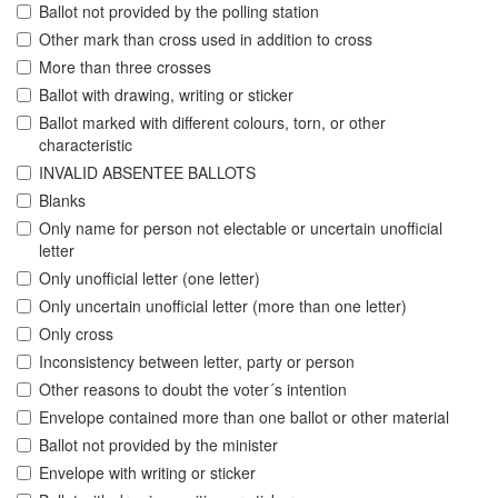
Ballot not provided by the polling station
Other mark than cross used in addition to cross
More than three crosses
Ballot with drawing, writing or sticker
Ballot marked with different colours, torn, or other
characteristic
INVALID ABSENTEE BALLOTS
Blanks
Only name for person not electable or uncertain unofficial
letter
Only unofficial letter (one letter)
Only uncertain unofficial letter (more than one letter)
Only cross
Inconsistency between letter, party or person
Other reasons to doubt the voter´s intention
Envelope contained more than one ballot or other material
Ballot not provided by the minister
Envelope with writing or sticker