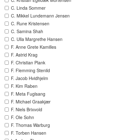
C. Kristian Egebæk Mortensen
C. Linda Sommer
C. Mikkel Lundemann Jensen
C. Rune Kristensen
C. Samina Shah
C. Ulla Margrethe Hansen
F. Anne Grete Kamilles
F. Astrid Krag
F. Christian Plank
F. Flemming Stenild
F. Jacob Hvidhjelm
F. Kim Raben
F. Meta Fuglsang
F. Michael Graakjær
F. Niels Brixvold
F. Ole Sohn
F. Thomas Warburg
F. Torben Hansen