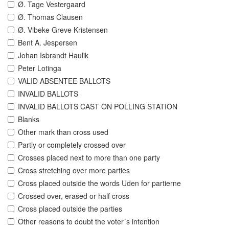
Ø. Tage Vestergaard
Ø. Thomas Clausen
Ø. Vibeke Greve Kristensen
Bent A. Jespersen
Johan Isbrandt Haulik
Peter Lotinga
VALID ABSENTEE BALLOTS
INVALID BALLOTS
INVALID BALLOTS CAST ON POLLING STATION
Blanks
Other mark than cross used
Partly or completely crossed over
Crosses placed next to more than one party
Cross stretching over more parties
Cross placed outside the words Uden for partierne
Crossed over, erased or half cross
Cross placed outside the parties
Other reasons to doubt the voter´s intention