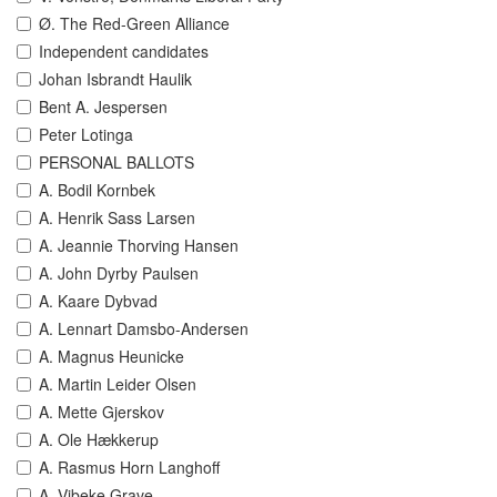
Ø. The Red-Green Alliance
Independent candidates
Johan Isbrandt Haulik
Bent A. Jespersen
Peter Lotinga
PERSONAL BALLOTS
A. Bodil Kornbek
A. Henrik Sass Larsen
A. Jeannie Thorving Hansen
A. John Dyrby Paulsen
A. Kaare Dybvad
A. Lennart Damsbo-Andersen
A. Magnus Heunicke
A. Martin Leider Olsen
A. Mette Gjerskov
A. Ole Hækkerup
A. Rasmus Horn Langhoff
A. Vibeke Grave