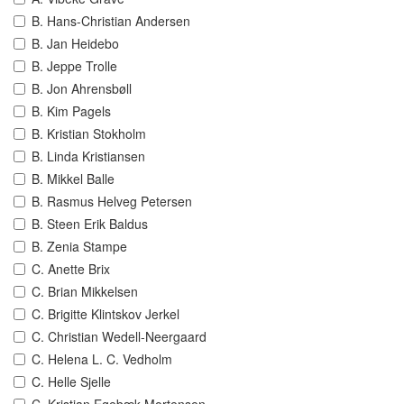
B. Hans-Christian Andersen
B. Jan Heidebo
B. Jeppe Trolle
B. Jon Ahrensbøll
B. Kim Pagels
B. Kristian Stokholm
B. Linda Kristiansen
B. Mikkel Balle
B. Rasmus Helveg Petersen
B. Steen Erik Baldus
B. Zenia Stampe
C. Anette Brix
C. Brian Mikkelsen
C. Brigitte Klintskov Jerkel
C. Christian Wedell-Neergaard
C. Helena L. C. Vedholm
C. Helle Sjelle