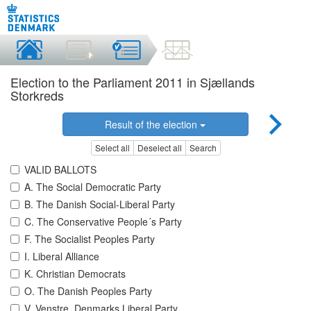
Election to the Parliament 2011 in Sjællands
Storkreds
Result of the election
Select all
Deselect all
Search
VALID BALLOTS
A. The Social Democratic Party
B. The Danish Social-Liberal Party
C. The Conservative People´s Party
F. The Socialist Peoples Party
I. Liberal Alliance
K. Christian Democrats
O. The Danish Peoples Party
V. Venstre, Denmarks Liberal Party