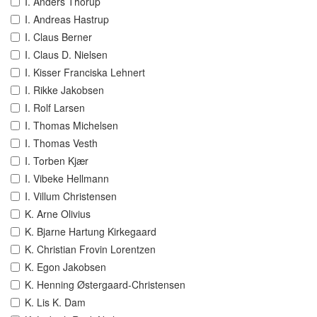
I. Anders Thorup
I. Andreas Hastrup
I. Claus Berner
I. Claus D. Nielsen
I. Kisser Franciska Lehnert
I. Rikke Jakobsen
I. Rolf Larsen
I. Thomas Michelsen
I. Thomas Vesth
I. Torben Kjær
I. Vibeke Hellmann
I. Villum Christensen
K. Arne Olivius
K. Bjarne Hartung Kirkegaard
K. Christian Frovin Lorentzen
K. Egon Jakobsen
K. Henning Østergaard-Christensen
K. Lis K. Dam