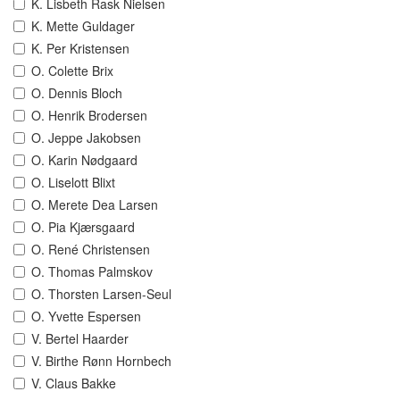
K. Lisbeth Rask Nielsen
K. Mette Guldager
K. Per Kristensen
O. Colette Brix
O. Dennis Bloch
O. Henrik Brodersen
O. Jeppe Jakobsen
O. Karin Nødgaard
O. Liselott Blixt
O. Merete Dea Larsen
O. Pia Kjærsgaard
O. René Christensen
O. Thomas Palmskov
O. Thorsten Larsen-Seul
O. Yvette Espersen
V. Bertel Haarder
V. Birthe Rønn Hornbech
V. Claus Bakke