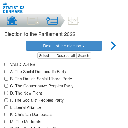
Election to the Parliament 2022
Result of the election
Select all
Deselect all
Search
VALID VOTES
A. The Social Democratic Party
B. The Danish Social-Liberal Party
C. The Conservative Peoples Party
D. The New Right
F. The Socialist Peoples Party
I. Liberal Alliance
K. Christian Democrats
M. The Moderats