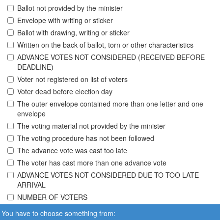
Ballot not provided by the minister
Envelope with writing or sticker
Ballot with drawing, writing or sticker
Written on the back of ballot, torn or other characteristics
ADVANCE VOTES NOT CONSIDERED (RECEIVED BEFORE
DEADLINE)
Voter not registered on list of voters
Voter dead before election day
The outer envelope contained more than one letter and one
envelope
The voting material not provided by the minister
The voting procedure has not been followed
The advance vote was cast too late
The voter has cast more than one advance vote
ADVANCE VOTES NOT CONSIDERED DUE TO TOO LATE
ARRIVAL
NUMBER OF VOTERS
You have to choose something from: