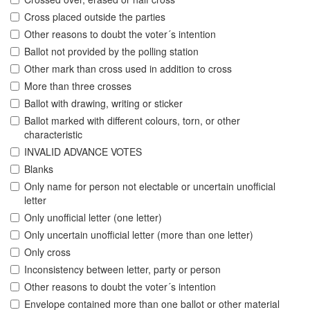
Cross placed outside the parties
Other reasons to doubt the voter´s intention
Ballot not provided by the polling station
Other mark than cross used in addition to cross
More than three crosses
Ballot with drawing, writing or sticker
Ballot marked with different colours, torn, or other
characteristic
INVALID ADVANCE VOTES
Blanks
Only name for person not electable or uncertain unofficial
letter
Only unofficial letter (one letter)
Only uncertain unofficial letter (more than one letter)
Only cross
Inconsistency between letter, party or person
Other reasons to doubt the voter´s intention
Envelope contained more than one ballot or other material