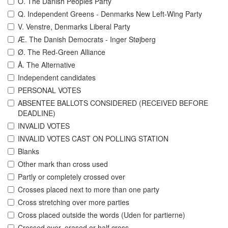
O. The Danish Peoples Party
Q. Independent Greens - Denmarks New Left-Wing Party
V. Venstre, Denmarks Liberal Party
Æ. The Danish Democrats - Inger Støjberg
Ø. The Red-Green Alliance
Å. The Alternative
Independent candidates
PERSONAL VOTES
ABSENTEE BALLOTS CONSIDERED (RECEIVED BEFORE
DEADLINE)
INVALID VOTES
INVALID VOTES CAST ON POLLING STATION
Blanks
Other mark than cross used
Partly or completely crossed over
Crosses placed next to more than one party
Cross stretching over more parties
Cross placed outside the words (Uden for partierne)
Crossed over, erased or half cross