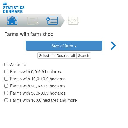
Farms with farm shop
Size of farm
Select all
Deselect all
Search
All farms
Farms with 0,0-9,9 hectares
Farms with 10,0-19,9 hectares
Farms with 20,0-49,9 hectares
Farms with 50,0-99,9 hectares
Farms with 100,0 hectares and more