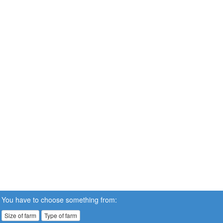
You have to choose something from:
Size of farm
Type of farm