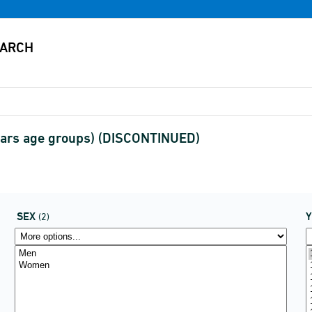
years age groups) (DISCONTINUED)
SEX
(2)