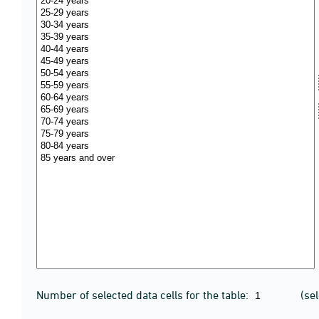
Number of selected data cells for the table:
(se