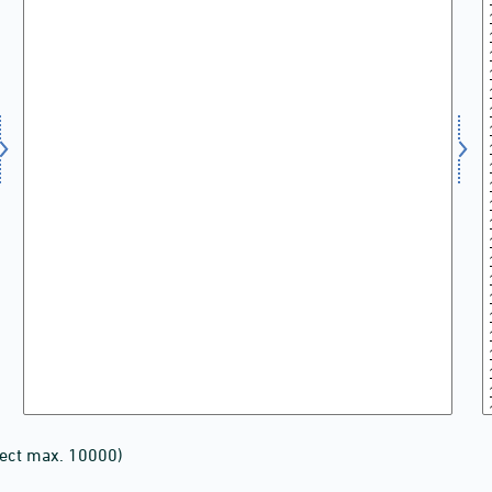
lect max. 10000)