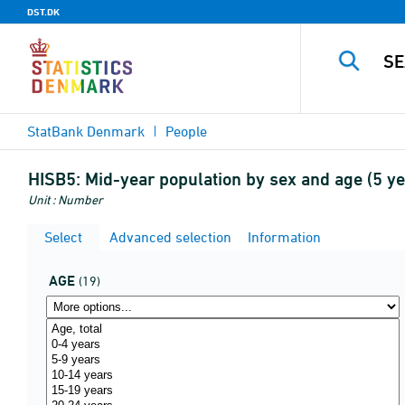
DST.DK
StatBank Denmark
People
HISB5:
Mid-year population by sex and age (5 
Unit : Number
Select
Advanced selection
Information
AGE
(19)