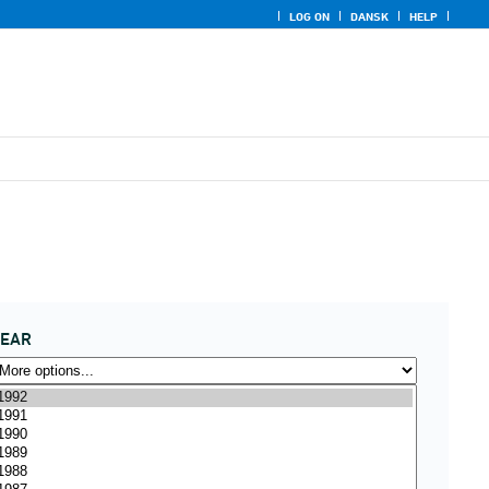
LOG ON
DANSK
HELP
YEAR