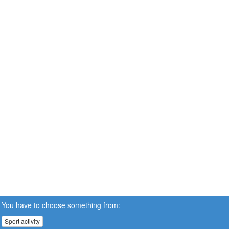
You have to choose something from:
Sport activity