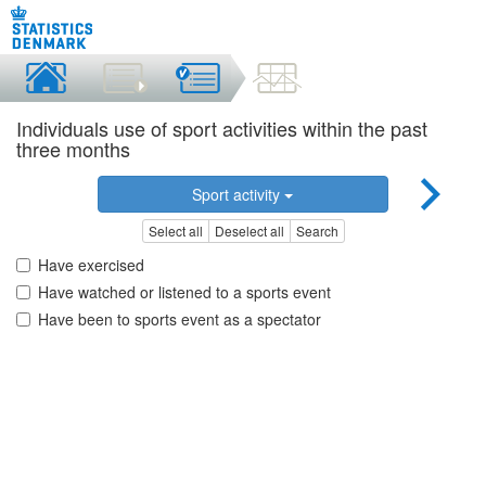
Individuals use of sport activities within the past
three months
Sport activity
Select all
Deselect all
Search
Have exercised
Have watched or listened to a sports event
Have been to sports event as a spectator