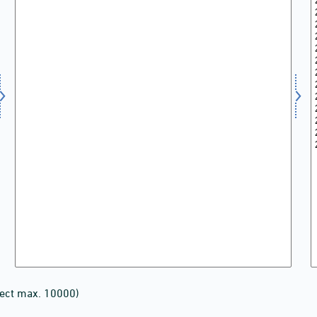
lect max. 10000)