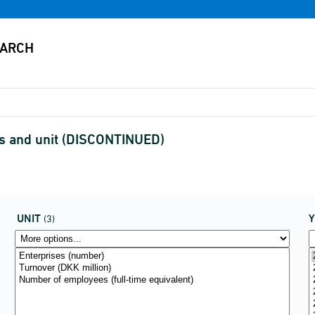
es and unit (DISCONTINUED)
UNIT
(3)