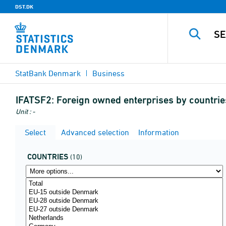
DST.DK
StatBank Denmark
Business
IFATSF2:
Foreign owned enterprises by countri
Unit : -
Select
Advanced selection
Information
COUNTRIES
(10)