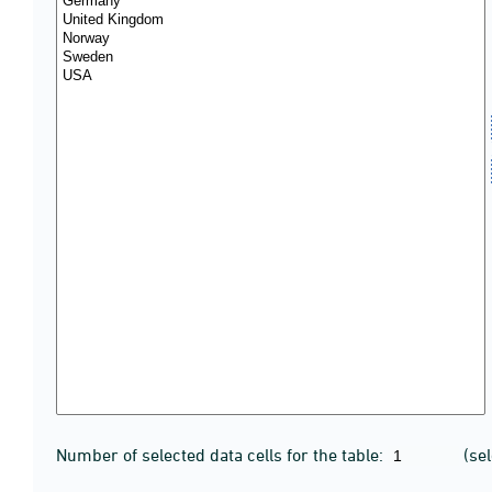
Number of selected data cells for the table:
(se