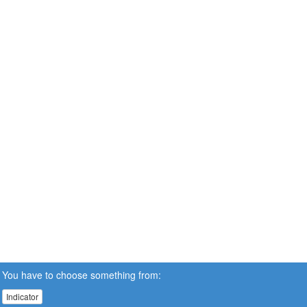
You have to choose something from:
Indicator