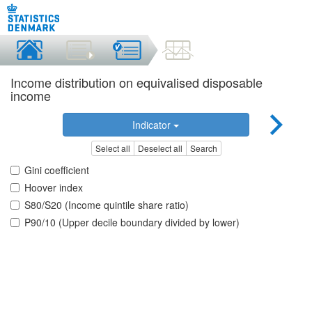
Income distribution on equivalised disposable
income
Indicator
Select all
Deselect all
Search
Gini coefficient
Hoover index
S80/S20 (Income quintile share ratio)
P90/10 (Upper decile boundary divided by lower)