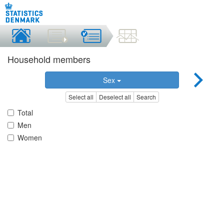
Household members
Sex
Select all
Deselect all
Search
Total
Men
Women