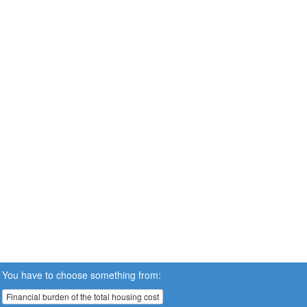
You have to choose something from:
Financial burden of the total housing cost