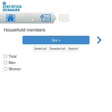
Household members
Sex
Select all
Deselect all
Search
Total
Men
Women