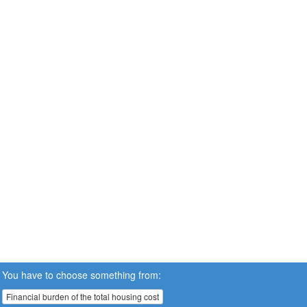
You have to choose something from:
Financial burden of the total housing cost