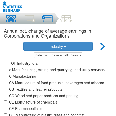
Annual pct. change of average earnings in
Corporations and Organizations
Industry
Select all
Deselect all
Search
TOT Industry total
2 Manufacturing, mining and quarrying, and utility services
C Manufacturing
CA Manufacture of food products, beverages and tobacco
CB Textiles and leather products
CC Wood and paper products and printing
CE Manufacture of chemicals
CF Pharmaceuticals
CG Manufacture of plastic, glass and concrete