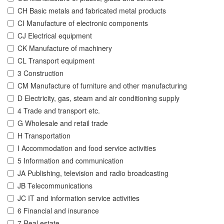
CH Basic metals and fabricated metal products
CI Manufacture of electronic components
CJ Electrical equipment
CK Manufacture of machinery
CL Transport equipment
3 Construction
CM Manufacture of furniture and other manufacturing
D Electricity, gas, steam and air conditioning supply
4 Trade and transport etc.
G Wholesale and retail trade
H Transportation
I Accommodation and food service activities
5 Information and communication
JA Publishing, television and radio broadcasting
JB Telecommunications
JC IT and information service activities
6 Financial and insurance
7 Real estate