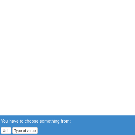
You have to choose something from:
Unit
Type of value