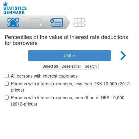
Percentiles of the value of interest rate deductions
for borrowers
Unit
Select all
Deselect all
Search
All persons with interest expenses
Persons with interest expenses, less than DKK 10,000 (2012-
prices)
Persons with interest expenses, more than of DKK 10,000
(2012-prices)