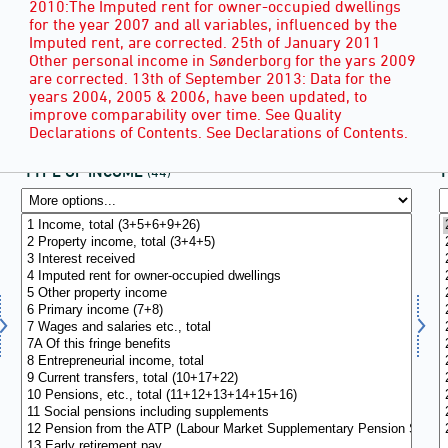
2010:The Imputed rent for owner-occupied dwellings
for the year 2007 and all variables, influenced by the
Imputed rent, are corrected. 25th of January 2011
Other personal income in Sønderborg for the yars 2009
are corrected. 13th of September 2013: Data for the
years 2004, 2005 & 2006, have been updated, to
improve comparability over time. See Quality
Declarations of Contents. See Declarations of Contents.
TYPE OF INCOME
(44)