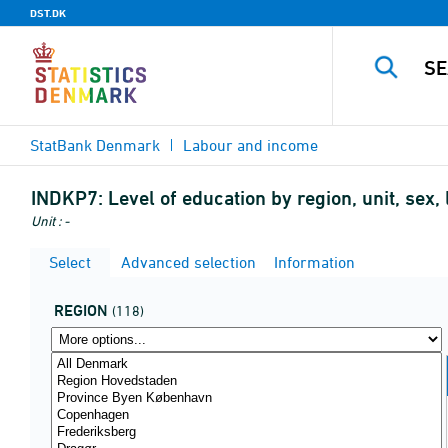
DST.DK
StatBank Denmark
Labour and income
INDKP7:
Level of education by region, unit, sex
Unit : -
Select
Advanced selection
Information
REGION
(118)