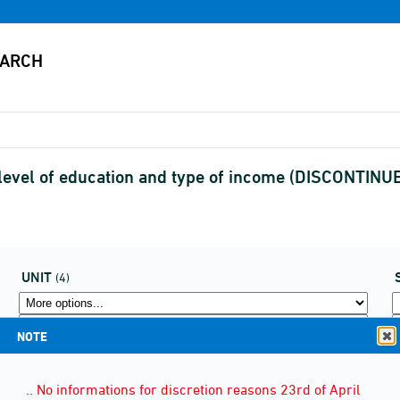
, level of education and type of income (DISCONTINU
UNIT
(4)
NOTE
.. No informations for discretion reasons 23rd of April