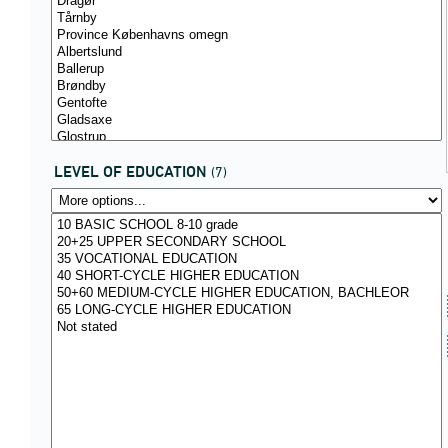
LEVEL OF EDUCATION
(7)