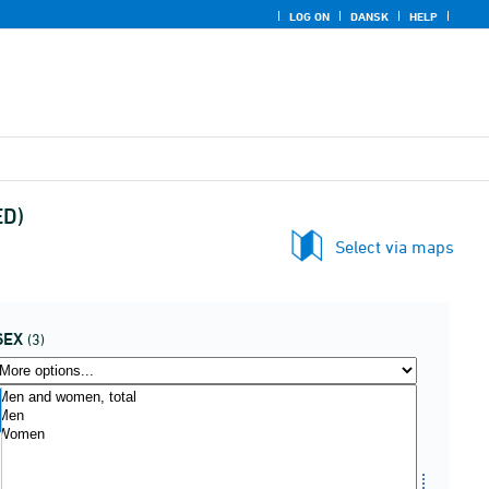
LOG ON
DANSK
HELP
ED)
Select via maps
SEX
(3)