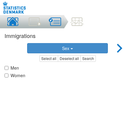
Immigrations
Sex
Select all
Deselect all
Search
Men
Women