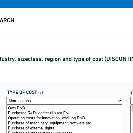
ustry, sizeclass, region and type of cost (DISCONT
TYPE OF COST
(7)