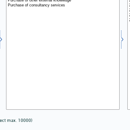
lect max. 10000)