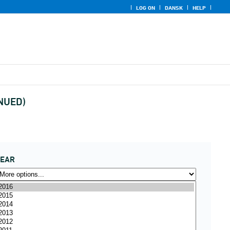
LOG ON
DANSK
HELP
INUED)
YEAR