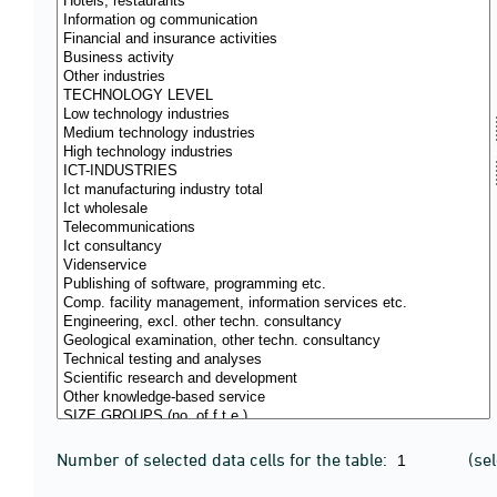
Number of selected data cells for the table:
(se