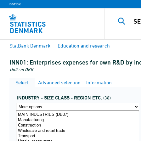
DST.DK
StatBank Denmark
Education and research
INN01:
Enterprises expenses for own R&D by ind
Unit : m DKK
Select
Advanced selection
Information
INDUSTRY - SIZE CLASS - REGION ETC.
(38)