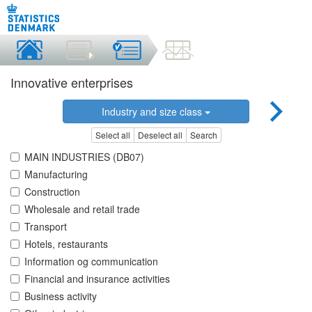
Innovative enterprises
Industry and size class
Select all
Deselect all
Search
MAIN INDUSTRIES (DB07)
Manufacturing
Construction
Wholesale and retail trade
Transport
Hotels, restaurants
Information og communication
Financial and insurance activities
Business activity