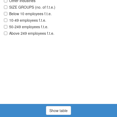
Other industries
SIZE GROUPS (no. of f.t.e.)
Below 10 employees f.t.e.
10-49 employees f.t.e.
50-249 employees f.t.e.
Above 249 employees f.t.e.
Show table