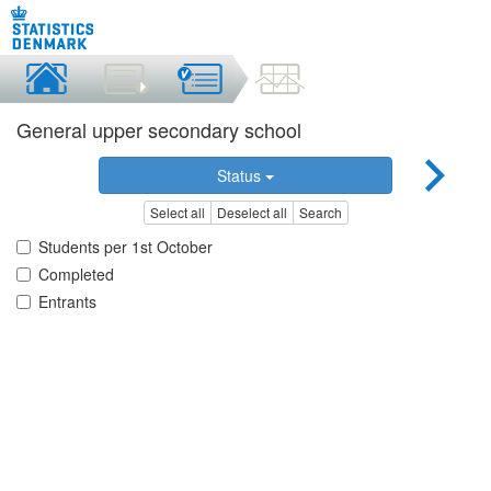
General upper secondary school
Status
Select all
Deselect all
Search
Students per 1st October
Completed
Entrants