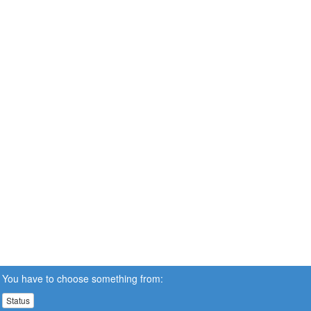
You have to choose something from:
Status