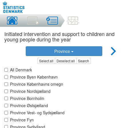
Initiated intervention and support to children and
young people during the year
Province
Select all
Deselect all
Search
All Denmark
Province Byen København
Province Københavns omegn
Province Nordsjælland
Province Bornholm
Province Østsjælland
Province Vest- og Sydsjælland
Province Fyn
Province Sydjylland