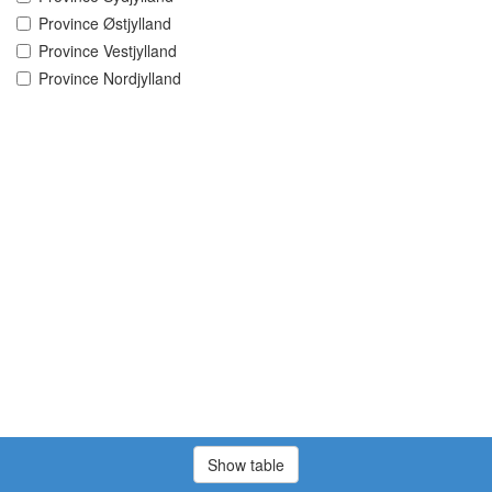
Province Østjylland
Province Vestjylland
Province Nordjylland
Show table